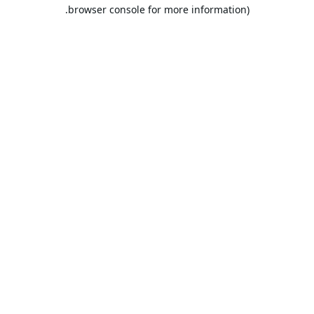
browser console for more information).