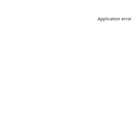
Application error