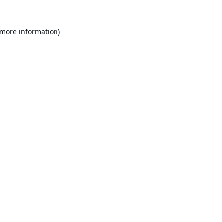
 more information).