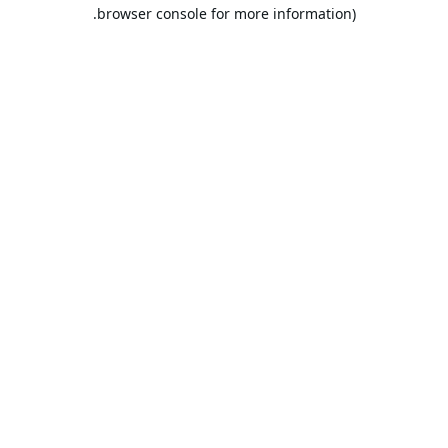
browser console for more information).