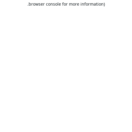
browser console for more information).