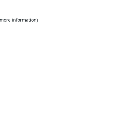
 more information).