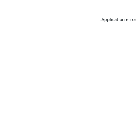
Application error