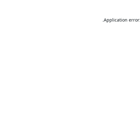
Application error