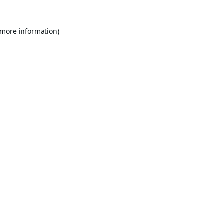
 more information).