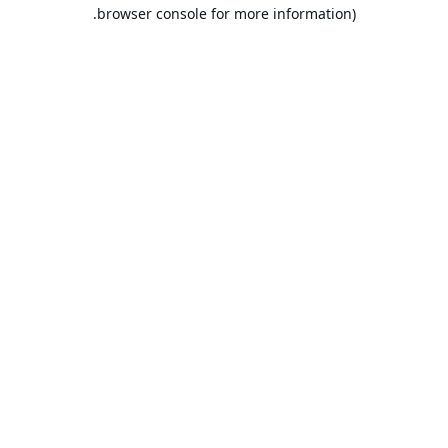
browser console for more information).