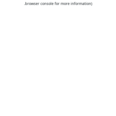
browser console for more information).