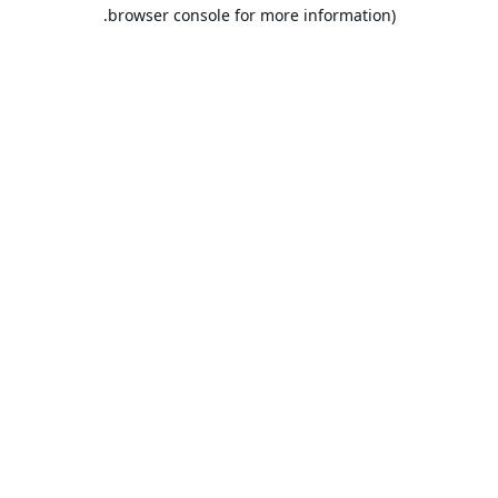
browser console for more information).