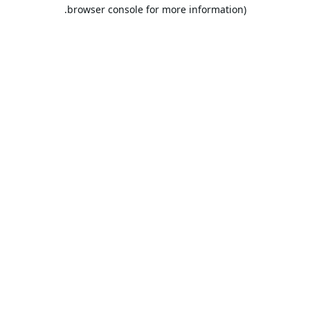
browser console for more information).