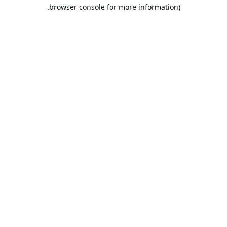
browser console for more information).