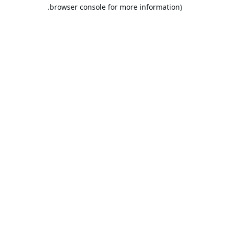
browser console for more information).