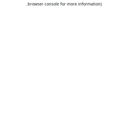
browser console for more information).