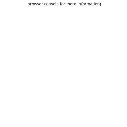
browser console for more information).