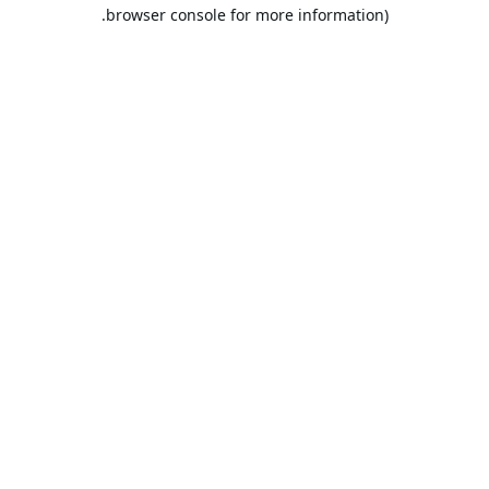
browser console for more information).