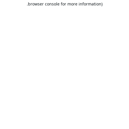
browser console for more information).