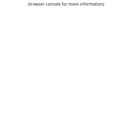
browser console for more information).