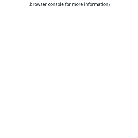
browser console for more information).