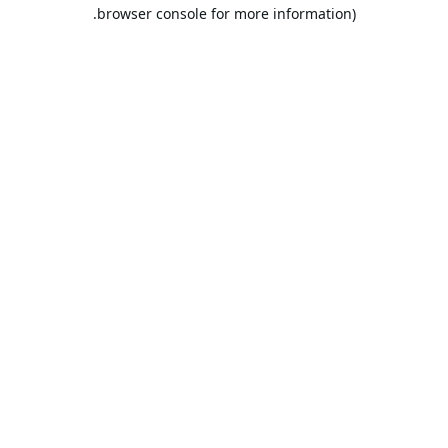
browser console for more information).