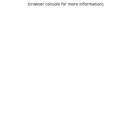
browser console for more information).