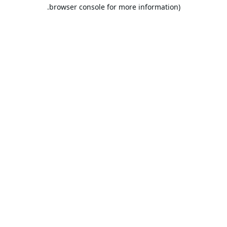
browser console for more information).