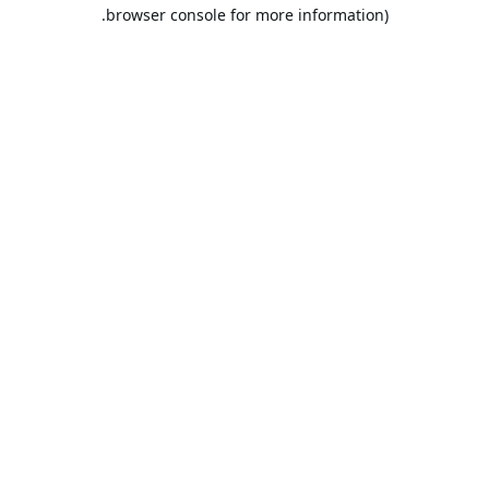
browser console for more information).