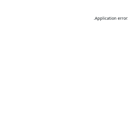
Application error