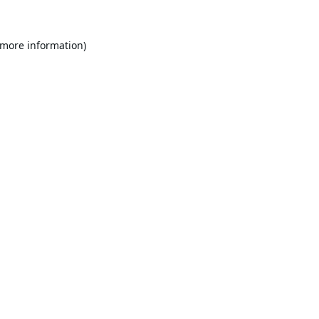
 more information).