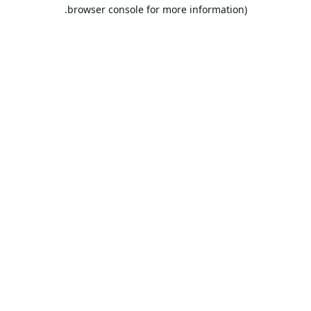
browser console for more information).