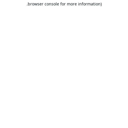
browser console for more information).