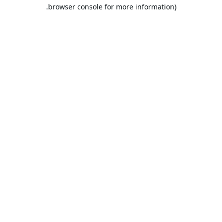
browser console for more information).