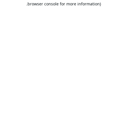
browser console for more information).