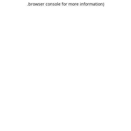
browser console for more information).