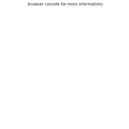
browser console for more information).