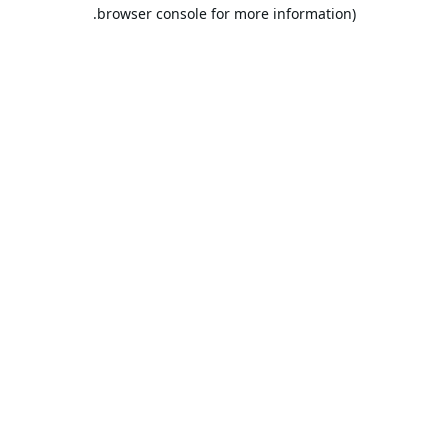
browser console for more information).