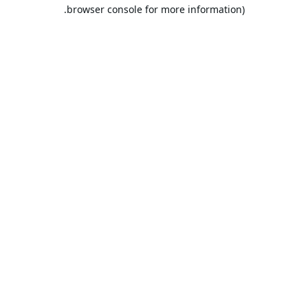
browser console for more information).