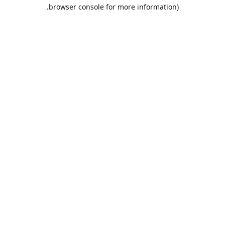
browser console for more information).