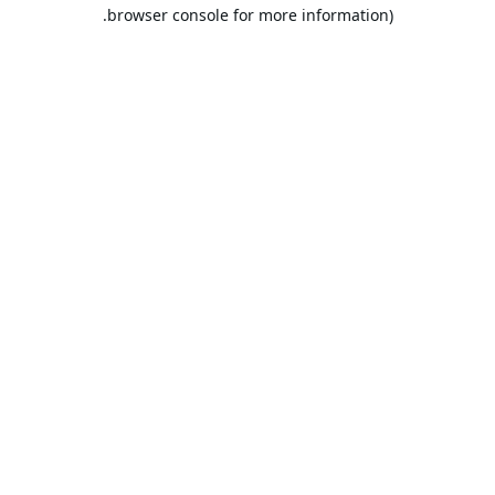
browser console for more information).